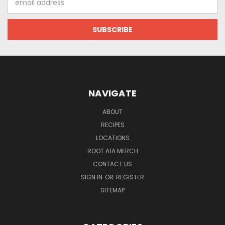
Address
NAVIGATE
ABOUT
RECIPES
LOCATIONS
ROOT A1A MERCH
CONTACT US
SIGN IN
OR
REGISTER
SITEMAP