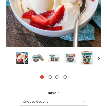
Size:
*