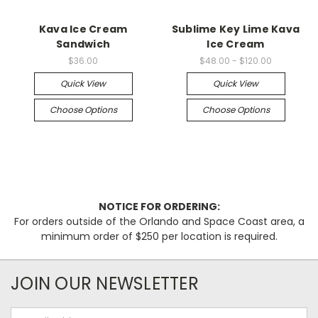
Kava Ice Cream
Sublime Key Lime Kava
Sandwich
Ice Cream
$36.00
$48.00 - $120.00
Quick View
Quick View
Choose Options
Choose Options
NOTICE FOR ORDERING:
For orders outside of the Orlando and Space Coast area, a
minimum order of $250 per location is required.
JOIN OUR NEWSLETTER
Email