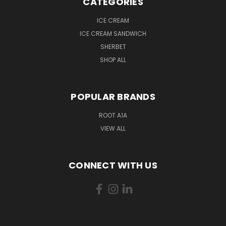
CATEGORIES
ICE CREAM
ICE CREAM SANDWICH
SHERBET
SHOP ALL
POPULAR BRANDS
ROOT A1A
VIEW ALL
CONNECT WITH US