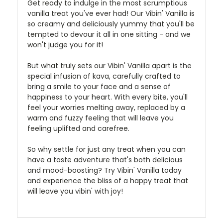
Get ready to indulge in the most scrumptious
vanilla treat you've ever had! Our Vibin' Vanilla is
so creamy and deliciously yummy that you'll be
tempted to devour it all in one sitting - and we
won't judge you for it!
But what truly sets our Vibin' Vanilla apart is the
special infusion of kava, carefully crafted to
bring a smile to your face and a sense of
happiness to your heart. With every bite, you'll
feel your worries melting away, replaced by a
warm and fuzzy feeling that will leave you
feeling uplifted and carefree.
So why settle for just any treat when you can
have a taste adventure that's both delicious
and mood-boosting? Try Vibin' Vanilla today
and experience the bliss of a happy treat that
will leave you vibin' with joy!