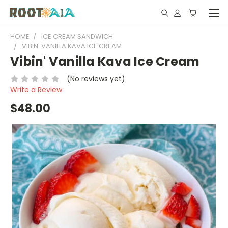
HOME
ICE CREAM SANDWICH
VIBIN' VANILLA KAVA ICE CREAM
Vibin' Vanilla Kava Ice Cream
(No reviews yet)
Write a Review
$48.00