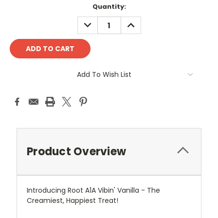
Current
Quantity:
Stock:
DECREASE
INCREASE
QUANTITY:
QUANTITY:
Add To Wish List
Product Overview
Introducing Root A1A Vibin' Vanilla - The
Creamiest, Happiest Treat!