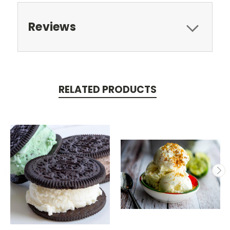
Reviews
RELATED PRODUCTS