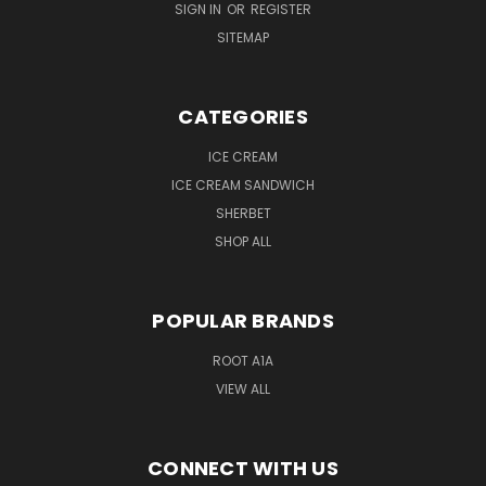
SIGN IN
OR
REGISTER
SITEMAP
CATEGORIES
ICE CREAM
ICE CREAM SANDWICH
SHERBET
SHOP ALL
POPULAR BRANDS
ROOT A1A
VIEW ALL
CONNECT WITH US