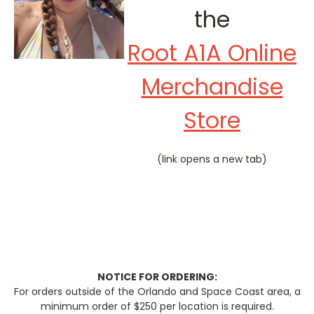
the
Root A1A Online
Merchandise
Store
(link opens a new tab)
NOTICE FOR ORDERING:
For orders outside of the Orlando and Space Coast area, a
minimum order of $250 per location is required.