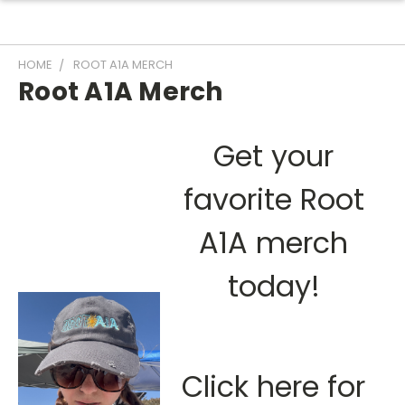
HOME
ROOT A1A MERCH
Root A1A Merch
Get your
favorite Root
A1A merch
today!
Click here for