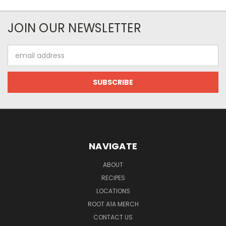
JOIN OUR NEWSLETTER
Email
Address
NAVIGATE
ABOUT
RECIPES
LOCATIONS
ROOT A1A MERCH
CONTACT US