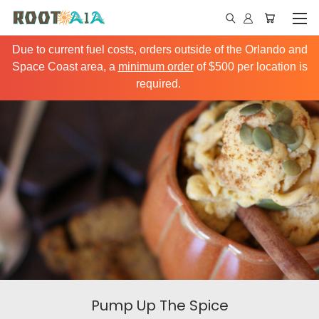
Due to current fuel costs, orders outside of the Orlando and
Space Coast area, a
minimum order
of $500 per location is
required.
Pump Up The Spice