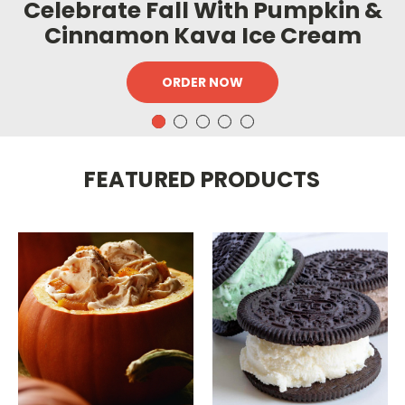
Celebrate Fall With Pumpkin &
Cinnamon Kava Ice Cream
ORDER NOW
FEATURED PRODUCTS