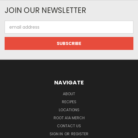
JOIN OUR NEWSLETTER
Email
Address
NAVIGATE
ABOUT
RECIPES
LOCATIONS
ROOT A1A MERCH
CONTACT US
SIGN IN
OR
REGISTER