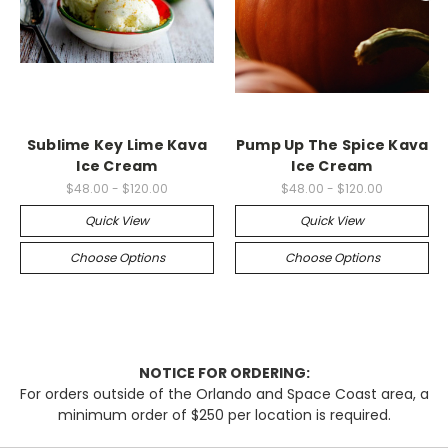
Sublime Key Lime Kava
Pump Up The Spice Kava
Ice Cream
Ice Cream
$48.00 - $120.00
$48.00 - $120.00
Quick View
Quick View
Choose Options
Choose Options
NOTICE FOR ORDERING:
For orders outside of the Orlando and Space Coast area, a
minimum order of $250 per location is required.