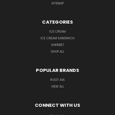
SITEMAP
CATEGORIES
ICE CREAM
ICE CREAM SANDWICH
SHERBET
SHOP ALL
POPULAR BRANDS
ROOT A1A
VIEW ALL
CONNECT WITH US