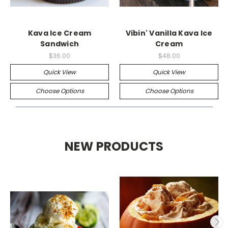
Kava Ice Cream
Vibin' Vanilla Kava Ice
Sandwich
Cream
$36.00
$48.00
Quick View
Quick View
Choose Options
Choose Options
NEW PRODUCTS