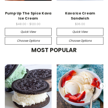
Pump Up The Spice Kava
Kava Ice Cream
Ice Cream
Sandwich
$48.00 - $120.00
$36.00
Quick View
Quick View
Choose Options
Choose Options
MOST POPULAR