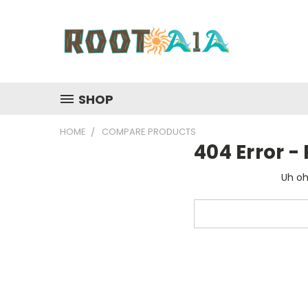
SHOP
HOME
COMPARE PRODUCTS
404 Error 
Uh oh
Search
Keyword: