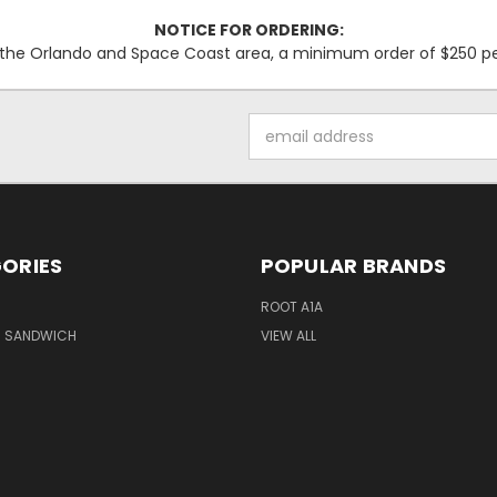
NOTICE FOR ORDERING:
f the Orlando and Space Coast area, a minimum order of $250 per 
Email
Address
ORIES
POPULAR BRANDS
M
ROOT A1A
M SANDWICH
VIEW ALL