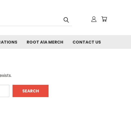
CATIONS
ROOT A1A MERCH
CONTACT US
xists.