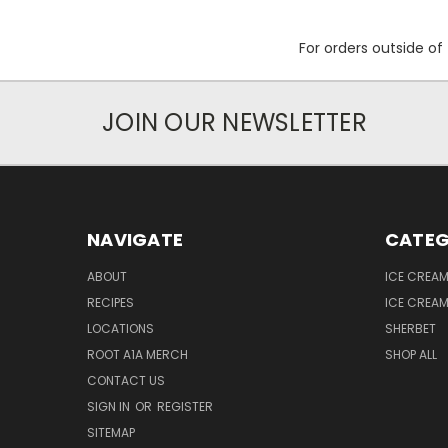
For orders outside o
JOIN OUR NEWSLETTER
NAVIGATE
CATEG
ABOUT
ICE CREA
RECIPES
ICE CREA
LOCATIONS
SHERBET
ROOT A1A MERCH
SHOP ALL
CONTACT US
SIGN IN
OR
REGISTER
SITEMAP