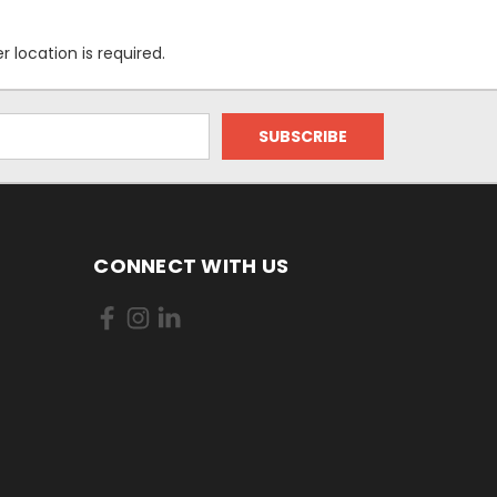
location is required.
CONNECT WITH US