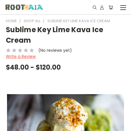
HOME
SHOP ALL
SUBLIME KEY LIME KAVA ICE CREAM
Sublime Key Lime Kava Ice
Cream
(No reviews yet)
Write a Review
$48.00 - $120.00