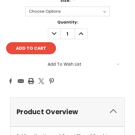
Size:
*
Current
Quantity:
Stock:
DECREASE
INCREASE
QUANTITY:
QUANTITY:
Add To Wish List
Product Overview