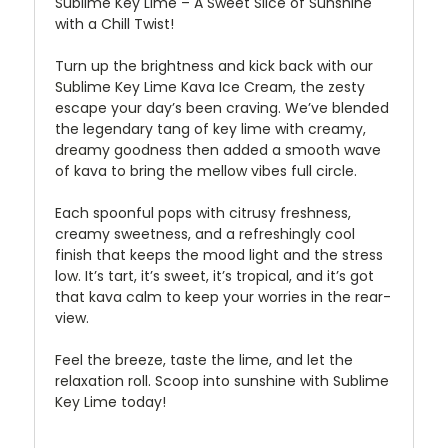
Sublime Key Lime – A Sweet Slice of Sunshine
with a Chill Twist!
Turn up the brightness and kick back with our
Sublime Key Lime Kava Ice Cream, the zesty
escape your day’s been craving. We’ve blended
the legendary tang of key lime with creamy,
dreamy goodness then added a smooth wave
of kava to bring the mellow vibes full circle.
Each spoonful pops with citrusy freshness,
creamy sweetness, and a refreshingly cool
finish that keeps the mood light and the stress
low. It’s tart, it’s sweet, it’s tropical, and it’s got
that kava calm to keep your worries in the rear-
view.
Feel the breeze, taste the lime, and let the
relaxation roll. Scoop into sunshine with Sublime
Key Lime today!