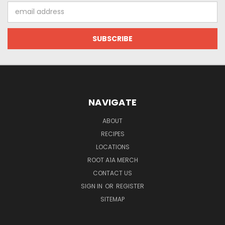
Email
Address
NAVIGATE
ABOUT
RECIPES
LOCATIONS
ROOT A1A MERCH
CONTACT US
SIGN IN
OR
REGISTER
SITEMAP