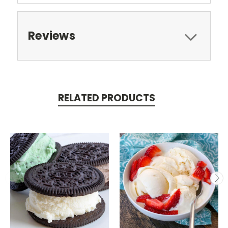
Reviews
RELATED PRODUCTS