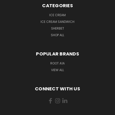
CATEGORIES
ICE CREAM
ICE CREAM SANDWICH
SHERBET
SHOP ALL
POPULAR BRANDS
ROOT A1A
VIEW ALL
CONNECT WITH US