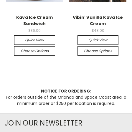
Kava Ice Cream
Vibin' Vanilla Kava Ice
Sandwich
Cream
$36.00
$48.00
Quick View
Quick View
Choose Options
Choose Options
NOTICE FOR ORDERING:
For orders outside of the Orlando and Space Coast area, a
minimum order of $250 per location is required.
JOIN OUR NEWSLETTER