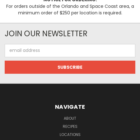
For orders outside of the Orlando and Space Coast area, a
minimum order of $250 per location is required.
JOIN OUR NEWSLETTER
Email
Address
NAVIGATE
ABOUT
RECIPES
LOCATIONS