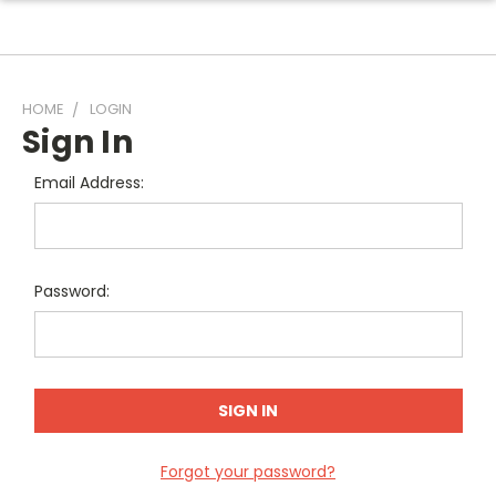
HOME
LOGIN
Sign In
Email Address:
Password:
Forgot your password?