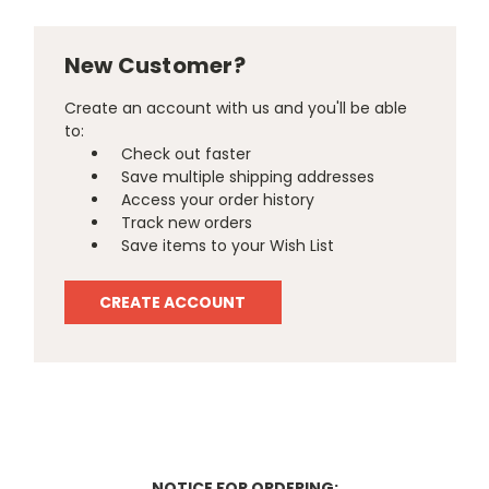
New Customer?
Create an account with us and you'll be able
to:
Check out faster
Save multiple shipping addresses
Access your order history
Track new orders
Save items to your Wish List
CREATE ACCOUNT
NOTICE FOR ORDERING: