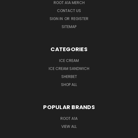
ROOT A1A MERCH
CONTACT US
SIGN IN
OR
REGISTER
SITEMAP
CATEGORIES
ICE CREAM
ICE CREAM SANDWICH
SHERBET
SHOP ALL
POPULAR BRANDS
ROOT A1A
VIEW ALL